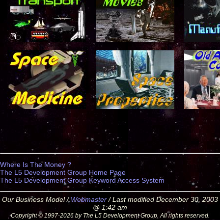
Where Is The Money ?
The L5 Development Group Home Page
The L5 Development Group Keyword Access System
Our Business Model /
Webmaster
/ Last modified December 30, 2003
@ 1:42 am
Copyright © 1997-2026 by The L5 Development Group. All rights reserved.