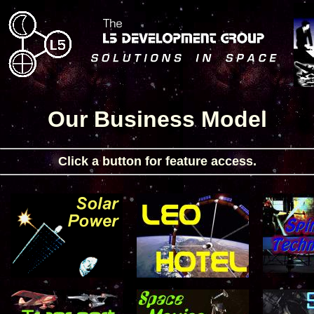
Our Business Model
Click a button for feature access.