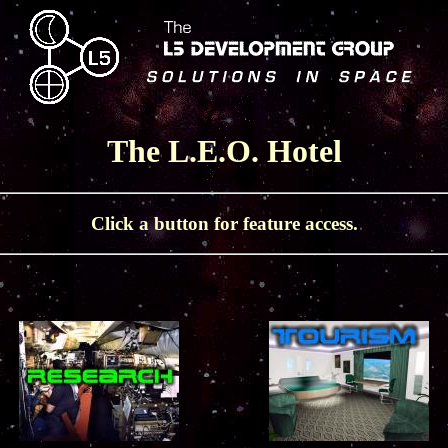
The L.E.O. Hotel
Click a button for feature access.