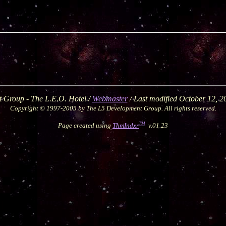
 Group - The L.E.O. Hotel /
Webmaster
/ Last modified October 12, 
Copyright © 1997-2005 by The L5 Development Group. All rights reserved.
TM
Page created using
ThmIndxr
v.01.23