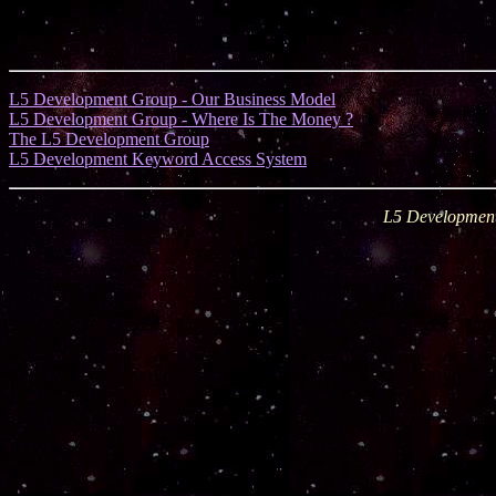
L5 Development Group - Our Business Model
L5 Development Group - Where Is The Money ?
The L5 Development Group
L5 Development Keyword Access System
L5 Development