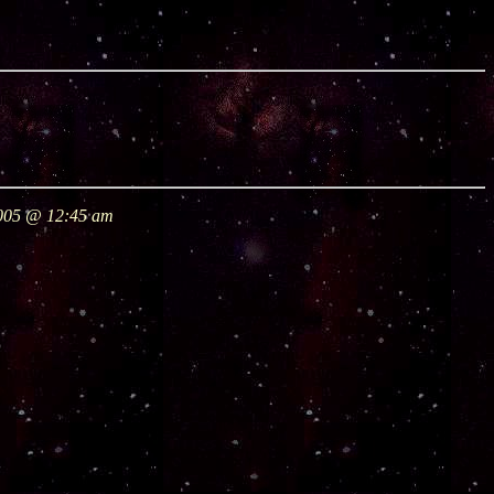
2005 @ 12:45 am