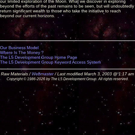
our limited exploration of the Moon. What we discover in exploring
beyond the efforts of the past remains to be seen, but will undoubtedly
return significant wealth to those who take the initiative to reach
beyond our current horizons.
Our Business Model
Where Is The Money ?
The L5 Development Group Home Page
The L5 Development Group Keyword Access System
Raw Materials /
Webmaster
/ Last modified March 3, 2003 @ 1:17 am
Copyright © 1986-2026 by The L5 Development Group. All rights reserved.