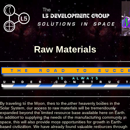
Raw Materials
By traveling to the Moon, then to the other heavenly bodies in the
Solar System, our access to raw materials will be tremendously
expanded beyond the limited resource base available here on Earth.
In addition to supplying the needs of the manufacturing community in
space, this will also provide more opportunities for growth in Earth-
based civilization. We have already found valuable resources through