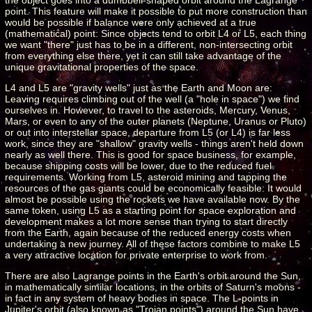
point. This feature will make it possible to put more construction than
would be possible if balance were only achieved at a true
(mathematical) point: Since objects tend to orbit L4 or L5, each thing
we want "there" just has to be in a different, non-intersecting orbit
from everything else there, yet it can still take advantage of the
unique gravitational properties of the space.
L4 and L5 are "gravity wells" just as the Earth and Moon are:
Leaving requires climbing out of the well (a "hole in space") we find
ourselves in. However, to travel to the asteroids, Mercury, Venus,
Mars, or even to any of the outer planets (Neptune, Uranus or Pluto)
or out into interstellar space, departure from L5 (or L4) is far less
work, since they are "shallow" gravity wells - things aren't held down
nearly as well there. This is good for space business, for example,
because shipping costs will be lower, due to the reduced fuel
requirements. Working from L5, asteroid mining and tapping the
resources of the gas giants could be economically feasible: It would
almost be possible using the rockets we have available now. By the
same token, using L5 as a starting point for space exploration and
development makes a lot more sense than trying to start directly
from the Earth, again because of the reduced energy costs when
undertaking a new journey. All of these factors combine to make L5
a very attractive location for private enterprise to work from.
There are also Lagrange points in the Earth's orbit around the Sun,
in mathematically similar locations, in the orbits of Saturn's moons -
in fact in any system of heavy bodies in space. The L-points in
Jupiter's orbit (also known as "Trojan points") around the Sun have