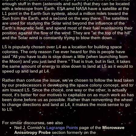
enough stuff in them (asteroids and such) that they can be located
with a telescope from Earth. ESA amd NASA have a satellite at the
L1 point in the Earth-Sun system, about a million miles toward the
Sun from the Earth, and a second on the way there. The satellites
are used for studying the Solar wind beyond the influence of the
Earth's magnetic field, and spend most of their fuel maintaining their
position against the flow of the wind: They are "at the top of the hill"
and the Solar wind is constantly trying to blow them down...
L5 is popularly chosen over L4 as a location for building space
colonies. The only reason I've ever heard for this is people have
said "All you have to do is slow down a little (when launching from
the Moon) and you just land there." That is true, but in fact, it takes
the same amount of energy to slow down to land at L5 as it would to
speed up and land at L4.
Rather than confuse the issue, we've chosen to follow the lead taken
by our predecessors in developing the space colony concept, and to
aim toward L5. Since the choice, one way or the other, is actually
moot, it's better for our motives to capitalize on as much work as has
been done before us as possible. Rather than reinventing the wheel
to change directions and land at L4, it makes the most sense to go
to L5.
For similar discourses, see also
Neil J. Cornish's
Lagrange Points
page of the
Microwave
Anisotropy Probe
section formerly on the