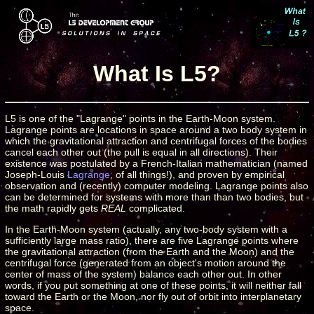
What Is L5?
L5 is one of the "Lagrange" points in the Earth-Moon system.
Lagrange points are locations in space around a two body system in
which the gravitational attraction and centrifugal forces of the bodies
cancel each other out (the pull is equal in all directions). Their
existence was postulated by a French-Italian mathematician (named
Joseph-Louis
Lagrange
, of all things!), and proven by empirical
observation and (recently) computer modeling. Lagrange points also
can be determined for systems with more than than two bodies, but
the math rapidly gets
REAL
complicated.
In the Earth-Moon system (actually, any two-body system with a
sufficiently large mass ratio), there are five Lagrange points where
the gravitational attraction (from the Earth and the Moon) and the
centrifugal force (generated from an object's motion around the
center of mass of the system) balance each other out. In other
words, if you put something at one of these points, it will neither fall
toward the Earth or the Moon, nor fly out of orbit into interplanetary
space.