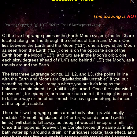
Of the five Lagrange points in the Earth-Moon system, the first 3 are
located along the line through the centers of Earth and Moon: One
lies between the Earth and the Moon ("L1"); one is beyond the Moon
as seen from the Earth ("L2"); one is on the opposite side of the
Earth from the Moon ("L3"); and two are in the Moon's orbit, one
each sixty degrees ahead of ("L4") and behind ("L5") the Moon, as it
travels around the Earth.
The first three Lagrange points, L1, L2, and L3, (the points in line
with the Earth and Moon) are "gravitationally unstable:" If you put
something there, it will remain where you put it as long as the
balance is maintained, i.e., until it is disturbed. Once the solar wind
blows on it, for example, or a meteor runs into it, the object is going
to fall one way or the other - much like having something balanced
at the top of a saddle.
The other two Lagrange points are actually also "gravitationally
unstable:" Something placed at L4 or L5, when disturbed (within
limits), will start to fall away, as though it was at the top of a hill.
Once that happens, however, the Coriolis forces (the same as make
bath water spin around a drain, or hurricanes rotate) take effect, and
the object goes into a dumbbell-shaped orbit around the Lagrange