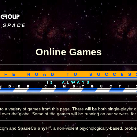
Online Games
 to a variety of games from this page. There will be both single-player
ll over the globe. Some of the games will be running on our servers, for
©
y.com and
SpaceColonyH
, a non-violent psychologically-based, probl