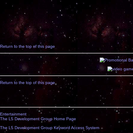
Return to the top of this page
Return to the top of this page
Entertainment
The L5 Development Group Home Page
The L5 Development Group Keyword Access System