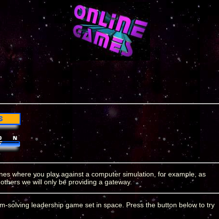
 ones where you play against a computer simulation, for example, as
 others we will only be providing a gateway.
em-solving leadership game set in space. Press the button below to try