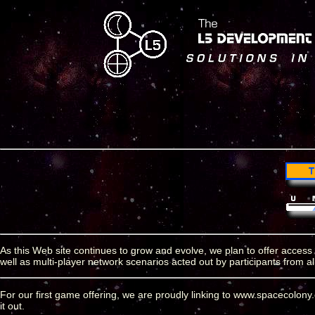
As this Web site continues to grow and evolve, we plan to offer access
well as multi-player network scenarios acted out by participants from a
For our first game offering, we are proudly linking to www.spacecolon
it out.