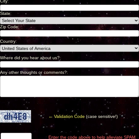
City
:
*
State:
Zip Code:
Country
:
*
Where did you hear about us?
:
*
Any other thoughts or comments?
:
*
← Validation Code
(case sensitive!)
Enter the code above to help alleviate SPAM