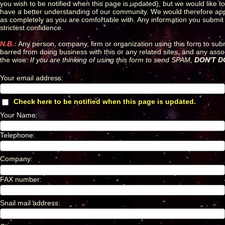
you wish to be notified when this page is updated), but we would like t
have a better understanding of our community. We would therefore appreci
as completely as you are comfortable with. Any information you submit o
strictest confidence.
N.B.:
Any person, company, firm or organization using this form to sub
barred from doing business with this or any related sites, and any ass
the wise:
If you are thinking of using this form to send SPAM,
DON'T DO
Your email address
:
*
Check here to be notified when this page is updated.
*
Your Name
:
*
Telephone
:
*
Company
:
*
FAX number
:
*
Snail mail address
:
*