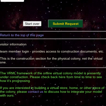
Return to the top of this page
visitor information
team member login - provides access to construction documents, etc.
This is the construction section for the physical colony, not the virtual
one.
The VRML framework of the online virtual colony model is presently
under construction. Please check back here from time to time to see
how it's progressing.
If you are interested in building a virtual store, home, or other piece of
the colony, please
contact us
to discuss how to integrate your model
with ours.