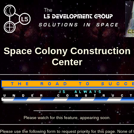
Space Colony Construction
Center
Please watch for this feature, appearing soon.
Please use the following form to request priority for this page. None of 